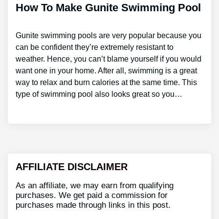
How To Make Gunite Swimming Pool
Gunite swimming pools are very popular because you
can be confident they’re extremely resistant to
weather. Hence, you can’t blame yourself if you would
want one in your home. After all, swimming is a great
way to relax and burn calories at the same time. This
type of swimming pool also looks great so you…
AFFILIATE DISCLAIMER
As an affiliate, we may earn from qualifying
purchases. We get paid a commission for
purchases made through links in this post.