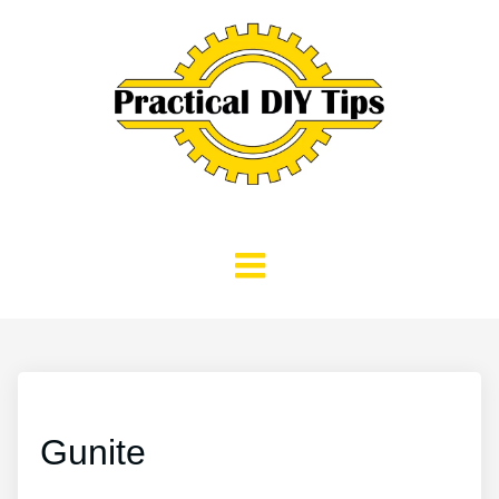
Gunite