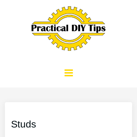
Studs