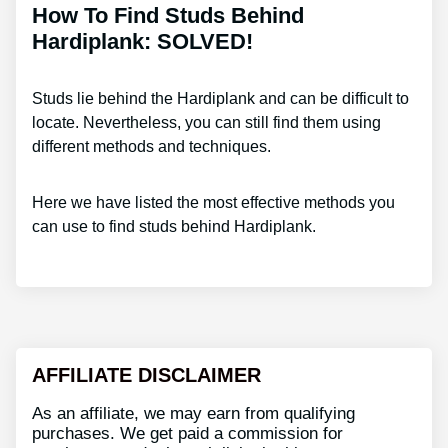
How To Find Studs Behind
Hardiplank: SOLVED!
Studs lie behind the Hardiplank and can be difficult to
locate. Nevertheless, you can still find them using
different methods and techniques.
Here we have listed the most effective methods you
can use to find studs behind Hardiplank.
AFFILIATE DISCLAIMER
As an affiliate, we may earn from qualifying
purchases. We get paid a commission for