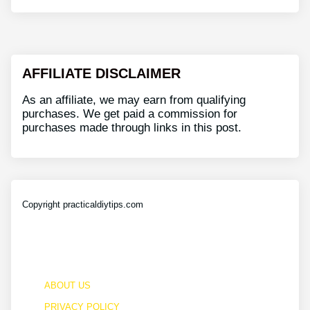
AFFILIATE DISCLAIMER
As an affiliate, we may earn from qualifying
purchases. We get paid a commission for
purchases made through links in this post.
Copyright practicaldiytips.com
ABOUT US
PRIVACY POLICY