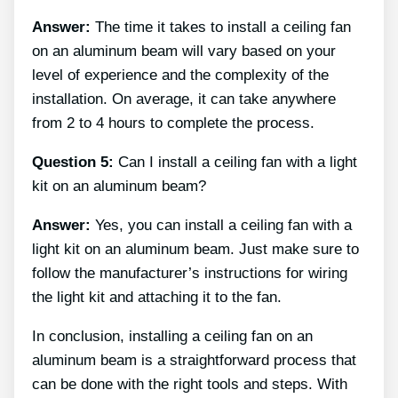
Answer:
The time it takes to install a ceiling fan
on an aluminum beam will vary based on your
level of experience and the complexity of the
installation. On average, it can take anywhere
from 2 to 4 hours to complete the process.
Question 5:
Can I install a ceiling fan with a light
kit on an aluminum beam?
Answer:
Yes, you can install a ceiling fan with a
light kit on an aluminum beam. Just make sure to
follow the manufacturer’s instructions for wiring
the light kit and attaching it to the fan.
In conclusion, installing a ceiling fan on an
aluminum beam is a straightforward process that
can be done with the right tools and steps. With