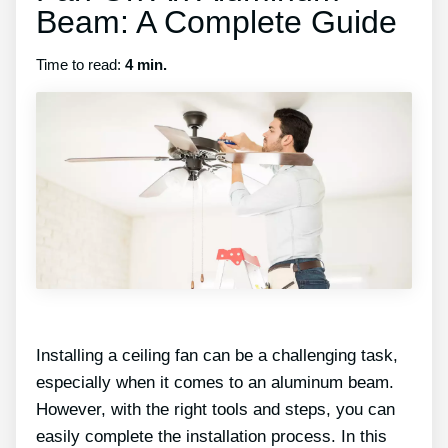
Beam: A Complete Guide
Time to read:
4 min.
Installing a ceiling fan can be a challenging task,
especially when it comes to an aluminum beam.
However, with the right tools and steps, you can
easily complete the installation process. In this