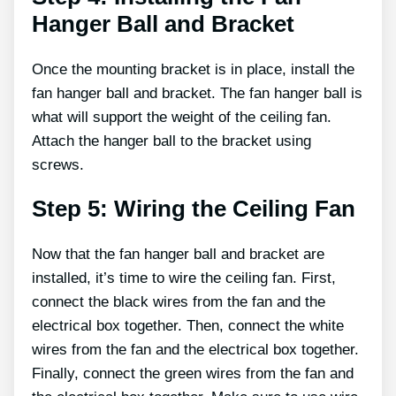
Hanger Ball and Bracket
Once the mounting bracket is in place, install the
fan hanger ball and bracket. The fan hanger ball is
what will support the weight of the ceiling fan.
Attach the hanger ball to the bracket using
screws.
Step 5: Wiring the Ceiling Fan
Now that the fan hanger ball and bracket are
installed, it’s time to wire the ceiling fan. First,
connect the black wires from the fan and the
electrical box together. Then, connect the white
wires from the fan and the electrical box together.
Finally, connect the green wires from the fan and