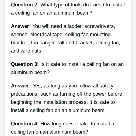
Question 2:
What type of tools do I need to install
a ceiling fan on an aluminum beam?
Answer:
You will need a ladder, screwdrivers,
wrench, electrical tape, ceiling fan mounting
bracket, fan hanger ball and bracket, ceiling fan,
and wire nuts.
Question 3:
Is it safe to install a ceiling fan on an
aluminum beam?
Answer:
Yes, as long as you follow all safety
precautions, such as turning off the power before
beginning the installation process, it is safe to
install a ceiling fan on an aluminum beam.
Question 4:
How long does it take to install a
ceiling fan on an aluminum beam?