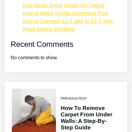
How Much Grout Sealer Do I Need
How to Make Gunite Swimming Pool
How to Connect 12-3 wire to 12-2 wire:
Read Before Installing
Recent Comments
No comments to show.
PREVIOUS POST
How To Remove
Carpet From Under
Walls: A Step-By-
Step Guide