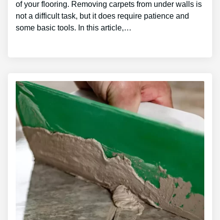
of your flooring. Removing carpets from under walls is
not a difficult task, but it does require patience and
some basic tools. In this article,…