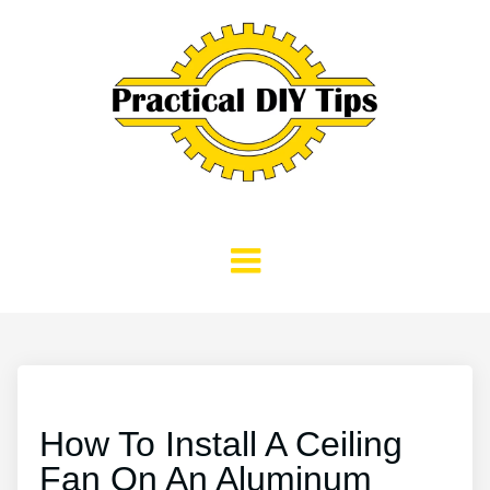
How To Install A Ceiling
Fan On An Aluminum