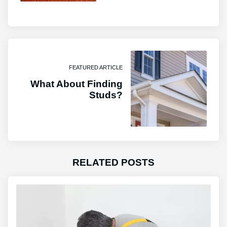
FEATURED ARTICLE
What About Finding
Studs?
RELATED POSTS