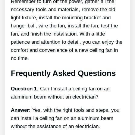
Remember to turn off the power, gather all the
necessary tools and materials, remove the old
light fixture, install the mounting bracket and
hanger ball, wire the fan, install the fan, test the
fan, and finish the installation. With a little
patience and attention to detail, you can enjoy the
comfort and convenience of a new ceiling fan in
no time.
Frequently Asked Questions
Question 1:
Can I install a ceiling fan on an
aluminum beam without an electrician?
Answer:
Yes, with the right tools and steps, you
can install a ceiling fan on an aluminum beam
without the assistance of an electrician.