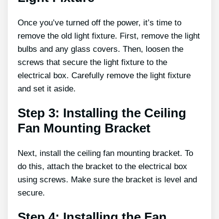
Once you’ve turned off the power, it’s time to
remove the old light fixture. First, remove the light
bulbs and any glass covers. Then, loosen the
screws that secure the light fixture to the
electrical box. Carefully remove the light fixture
and set it aside.
Step 3: Installing the Ceiling
Fan Mounting Bracket
Next, install the ceiling fan mounting bracket. To
do this, attach the bracket to the electrical box
using screws. Make sure the bracket is level and
secure.
Step 4: Installing the Fan