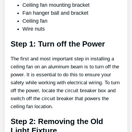
Ceiling fan mounting bracket
Fan hanger ball and bracket
Ceiling fan
Wire nuts
Step 1: Turn off the Power
The first and most important step in installing a
ceiling fan on an aluminum beam is to turn off the
power. It is essential to do this to ensure your
safety while working with electrical wiring. To turn
off the power, locate the circuit breaker box and
switch off the circuit breaker that powers the
ceiling fan location.
Step 2: Removing the Old
Light Fixture