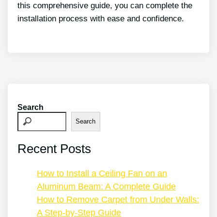
this comprehensive guide, you can complete the
installation process with ease and confidence.
Search
Search
Recent Posts
How to Install a Ceiling Fan on an
Aluminum Beam: A Complete Guide
How to Remove Carpet from Under Walls:
A Step-by-Step Guide