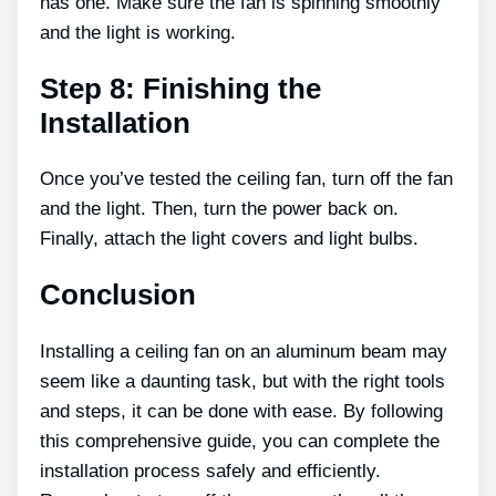
has one. Make sure the fan is spinning smoothly
and the light is working.
Step 8: Finishing the
Installation
Once you’ve tested the ceiling fan, turn off the fan
and the light. Then, turn the power back on.
Finally, attach the light covers and light bulbs.
Conclusion
Installing a ceiling fan on an aluminum beam may
seem like a daunting task, but with the right tools
and steps, it can be done with ease. By following
this comprehensive guide, you can complete the
installation process safely and efficiently.