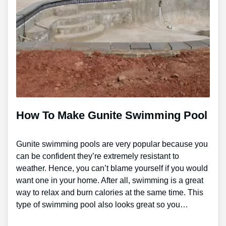
How To Make Gunite Swimming Pool
Gunite swimming pools are very popular because you
can be confident they’re extremely resistant to
weather. Hence, you can’t blame yourself if you would
want one in your home. After all, swimming is a great
way to relax and burn calories at the same time. This
type of swimming pool also looks great so you…