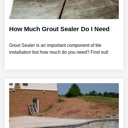
How Much Grout Sealer Do I Need
Grout Sealer is an important component of tile
installation but how much do you need? Find out!