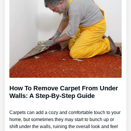
How To Remove Carpet From Under
Walls: A Step-By-Step Guide
Carpets can add a cozy and comfortable touch to your
home, but sometimes they may start to bunch up or
shift under the walls, ruining the overall look and feel