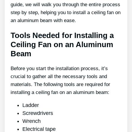
guide, we will walk you through the entire process
step by step, helping you to install a ceiling fan on
an aluminum beam with ease.
Tools Needed for Installing a
Ceiling Fan on an Aluminum
Beam
Before you start the installation process, it’s
crucial to gather all the necessary tools and
materials. The following tools are required for
installing a ceiling fan on an aluminum beam:
Ladder
Screwdrivers
Wrench
Electrical tape