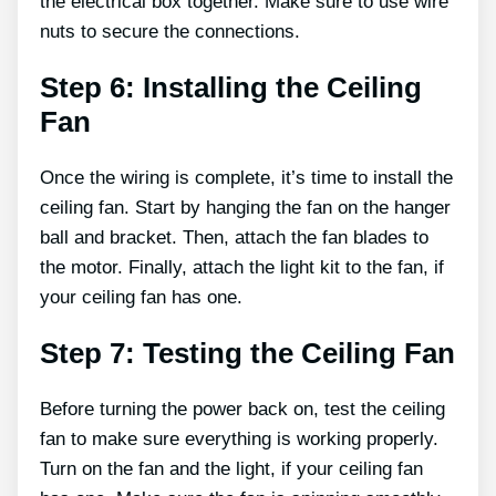
the electrical box together. Make sure to use wire
nuts to secure the connections.
Step 6: Installing the Ceiling
Fan
Once the wiring is complete, it’s time to install the
ceiling fan. Start by hanging the fan on the hanger
ball and bracket. Then, attach the fan blades to
the motor. Finally, attach the light kit to the fan, if
your ceiling fan has one.
Step 7: Testing the Ceiling Fan
Before turning the power back on, test the ceiling
fan to make sure everything is working properly.
Turn on the fan and the light, if your ceiling fan